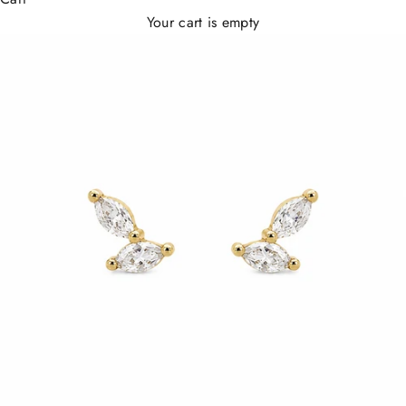
Your cart is empty