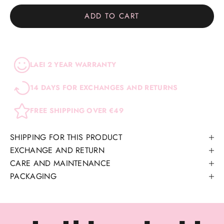
ADD TO CART
LAEI 2 YEAR WARRANTY
14 DAYS FOR EXCHANGES AND RETURNS
FREE SHIPPING OVER €49
SHIPPING FOR THIS PRODUCT
EXCHANGE AND RETURN
CARE AND MAINTENANCE
PACKAGING