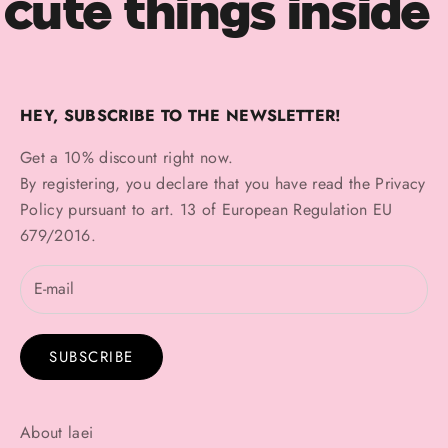
cute things inside
HEY, SUBSCRIBE TO THE NEWSLETTER!
Get a 10% discount right now.
By registering, you declare that you have read the
Privacy
Policy
pursuant to art. 13 of European Regulation EU
679/2016.
SUBSCRIBE
About laei