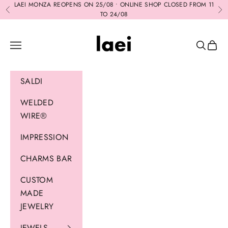
Skip to content
LAEI MONZA REOPENS ON 25/08 • ONLINE SHOP CLOSED FROM 11
Previous
Ne
TO 24/08
Laei
Navigation menu
Search
Cart
SALDI
WELDED
WIRE®
IMPRESSION
CHARMS BAR
CUSTOM
MADE
JEWELRY
JEWELS