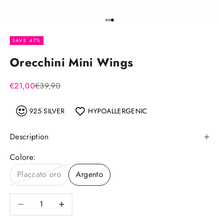
Go to item 1
Go to item 2
Go to item 3
SAVE 47%
Orecchini Mini Wings
Sale price
Regular price
€21,00
€39,90
925 SILVER
HYPOALLERGENIC
Description
Colore:
Placcato oro
Argento
Decrease quantity
Decrease quantity