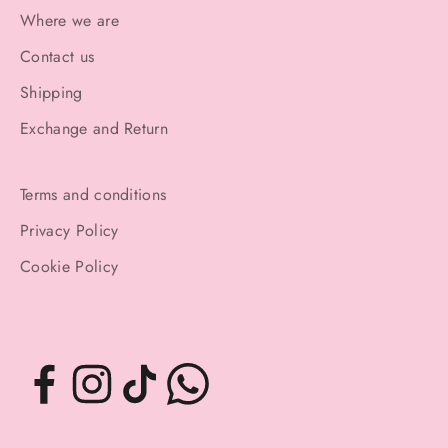
Where we are
Contact us
Shipping
Exchange and Return
Terms and conditions
Privacy Policy
Cookie Policy