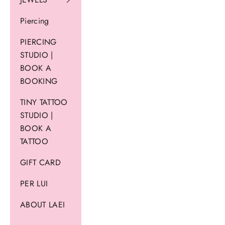
Piercing
PIERCING
STUDIO |
BOOK A
BOOKING
TINY TATTOO
STUDIO |
BOOK A
TATTOO
GIFT CARD
PER LUI
ABOUT LAEI