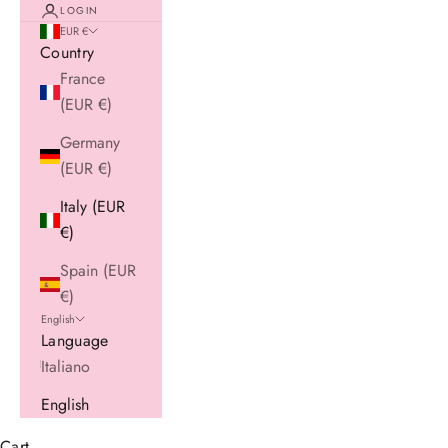
LOGIN
EUR €
Country
France
(EUR €)
Germany
(EUR €)
Italy (EUR
€)
Spain (EUR
€)
English
Language
Italiano
English
Cart