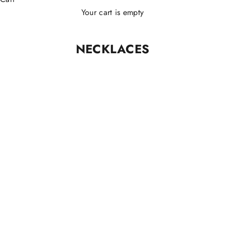
Your cart is empty
NECKLACES
ARGENTO 925
ARGENTO 925
FILO 925®️ Original
FILO 925®️ Dots necklace