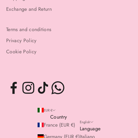
Exchange and Return
Terms and conditions
Privacy Policy
Cookie Policy
EUR €
Country
English
France (EUR €)
Language
Germany (EUR €)
Italiano