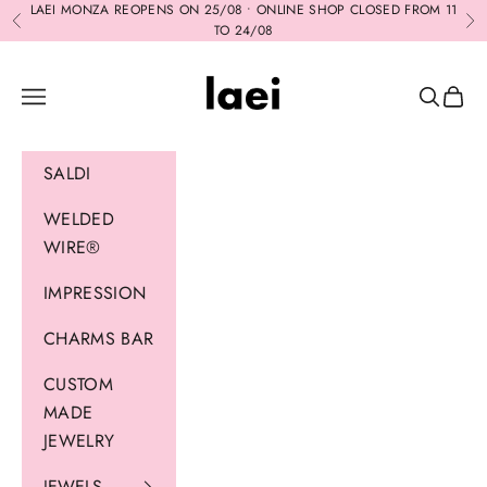
Skip to content
LAEI MONZA REOPENS ON 25/08 • ONLINE SHOP CLOSED FROM 11
Previous
Ne
TO 24/08
Laei
Navigation menu
Search
Cart
SALDI
WELDED
WIRE®
IMPRESSION
CHARMS BAR
CUSTOM
MADE
JEWELRY
JEWELS