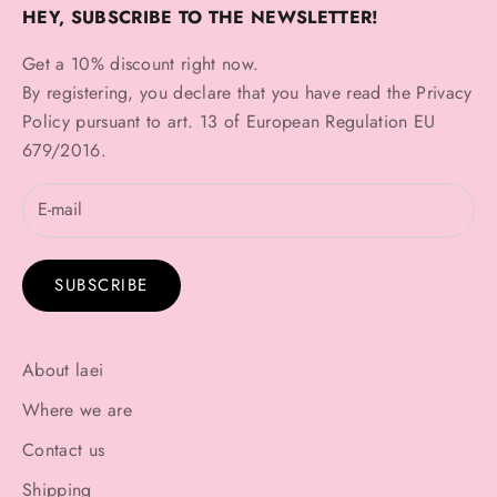
HEY, SUBSCRIBE TO THE NEWSLETTER!
Get a 10% discount right now.
By registering, you declare that you have read the
Privacy
Policy
pursuant to art. 13 of European Regulation EU
679/2016.
SUBSCRIBE
About laei
Where we are
Contact us
Shipping