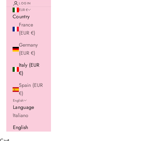
LOGIN
EUR €
Country
France
(EUR €)
Germany
(EUR €)
Italy (EUR
€)
Spain (EUR
€)
English
Language
Italiano
English
Cart