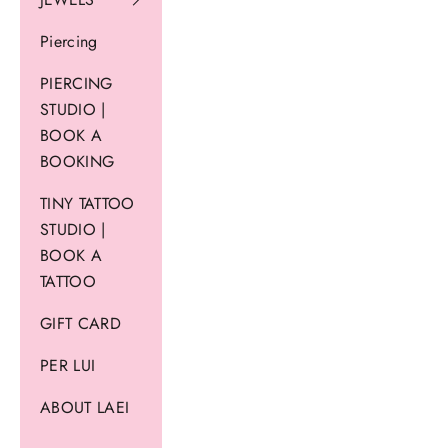
Piercing
PIERCING
STUDIO |
BOOK A
BOOKING
TINY TATTOO
STUDIO |
BOOK A
TATTOO
GIFT CARD
PER LUI
ABOUT LAEI