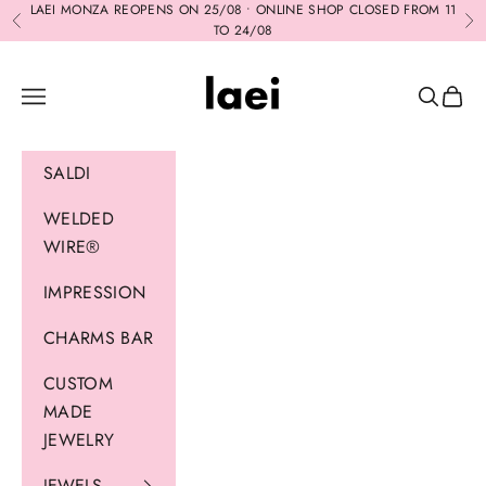
Skip to content
LAEI MONZA REOPENS ON 25/08 • ONLINE SHOP CLOSED FROM 11
Previous
Ne
TO 24/08
Laei
Navigation menu
Search
Cart
SALDI
WELDED
WIRE®
IMPRESSION
CHARMS BAR
CUSTOM
MADE
JEWELRY
JEWELS