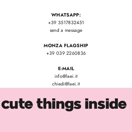
WHATSAPP:
+39 3517832451
send a message
MONZA FLAGSHIP
+39 039 2260836
E-MAIL
info@laei.it
chiedi@laei.it
cute things inside