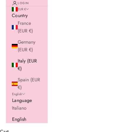
LOGIN
EUR €
Country
France
(EUR €)
Germany
(EUR €)
Italy (EUR
€)
Spain (EUR
€)
English
Language
Italiano
English
Cart