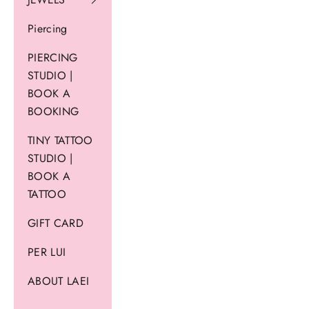
Piercing
PIERCING
STUDIO |
BOOK A
BOOKING
TINY TATTOO
STUDIO |
BOOK A
TATTOO
GIFT CARD
PER LUI
ABOUT LAEI