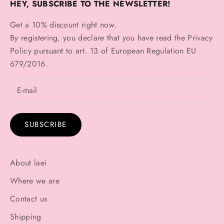
HEY, SUBSCRIBE TO THE NEWSLETTER!
Get a 10% discount right now.
By registering, you declare that you have read the
Privacy
Policy
pursuant to art. 13 of European Regulation EU
679/2016.
SUBSCRIBE
About laei
Where we are
Contact us
Shipping