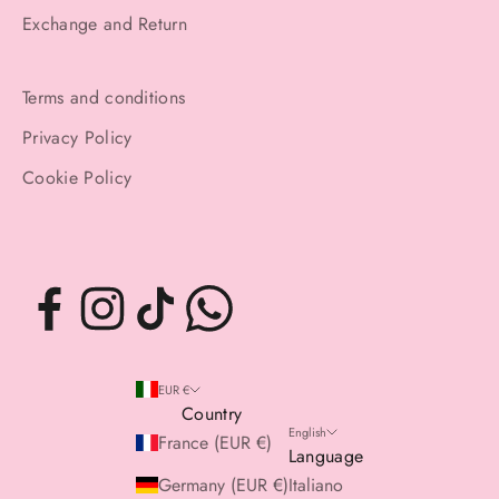
Exchange and Return
Terms and conditions
Privacy Policy
Cookie Policy
EUR €
Country
English
France (EUR €)
Language
Germany (EUR €)
Italiano