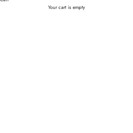
Your cart is empty