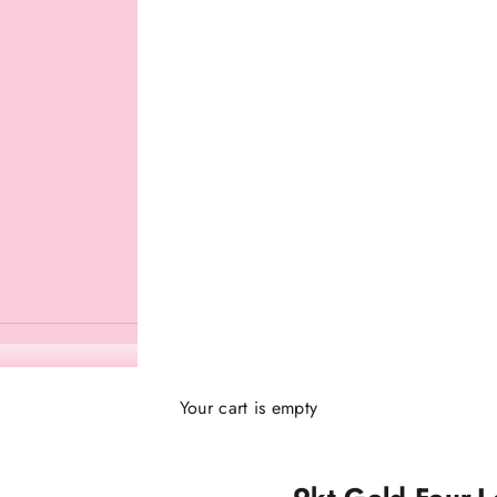
Your cart is empty