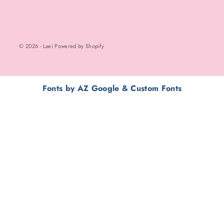
© 2026 - Laei Powered by Shopify
Fonts by AZ Google & Custom Fonts