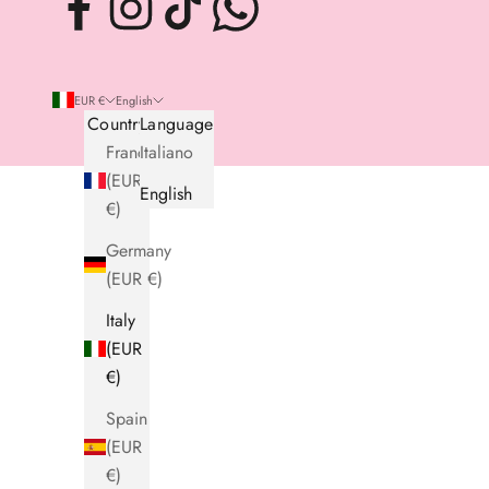
EUR €
English
Country
Language
France
Italiano
(EUR
English
€)
Germany
(EUR €)
Italy
(EUR
€)
Spain
(EUR
€)