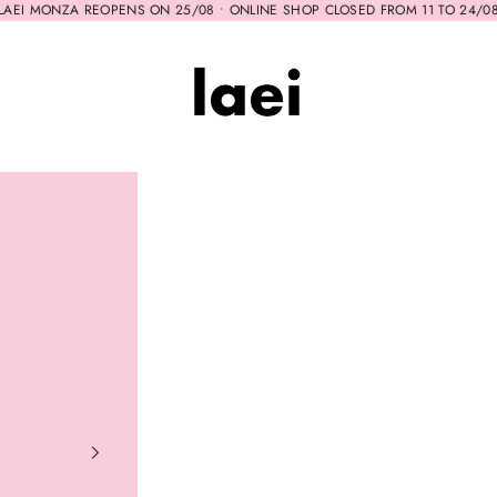
LAEI MONZA REOPENS ON 25/08 • ONLINE SHOP CLOSED FROM 11 TO 24/0
Laei