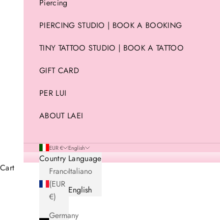
Piercing
PIERCING STUDIO | BOOK A BOOKING
TINY TATTOO STUDIO | BOOK A TATTOO
GIFT CARD
PER LUI
ABOUT LAEI
EUR €
English
Country
Language
Cart
France
Italiano
(EUR
English
€)
Germany