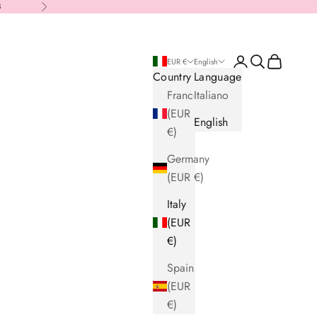
8
Next
Login
Search
Cart
EUR €
English
Country
Language
France
Italiano
(EUR
English
€)
Germany
(EUR €)
Italy
(EUR
€)
Spain
(EUR
€)