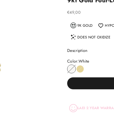
9kt Gold Four-
Sale price
€49,00
9K GOLD
HYPO
DOES NOT OXIDIZE
Description
Color:
White
White
Yellow
LAEI 2 YEAR WARR