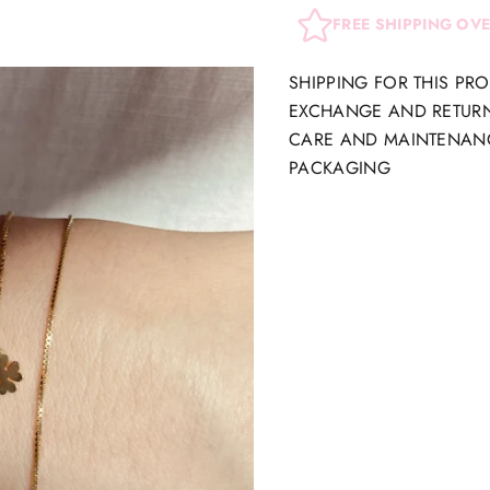
FREE SHIPPING OV
SHIPPING FOR THIS PR
EXCHANGE AND RETUR
CARE AND MAINTENAN
PACKAGING