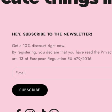
HEY, SUBSCRIBE TO THE NEWSLETTER!
Get a 10% discount right now.
By registering, you declare that you have read the
Privac
art. 13 of European Regulation EU 679/2016.
SUBSCRIBE