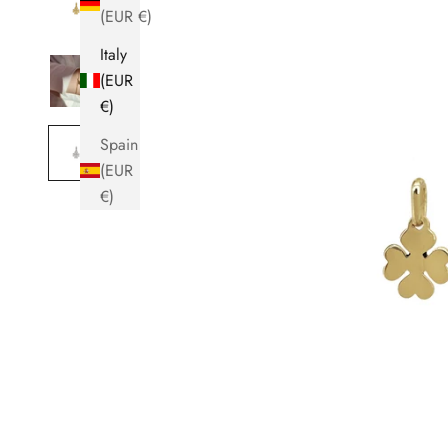
(EUR €)
Italy
(EUR
€)
Spain
(EUR
€)