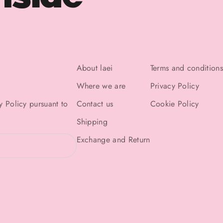
About laei
Terms and conditions
Where we are
Privacy Policy
y Policy
pursuant to
Contact us
Cookie Policy
Shipping
Exchange and Return