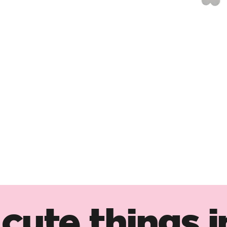
cute things i