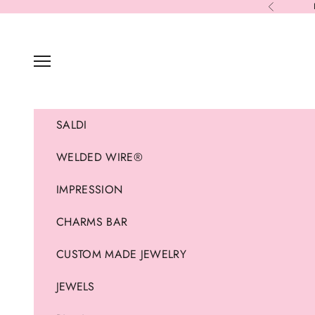
Skip to content
Previous
Navigation menu
SALDI
WELDED WIRE®
IMPRESSION
CHARMS BAR
CUSTOM MADE JEWELRY
JEWELS