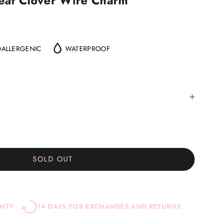
Leaf Clover Wire Charm
ALLERGENIC
WATERPROOF
SOLD OUT
ANTY
14 DAYS FOR EXCHANGES AND RETURNS