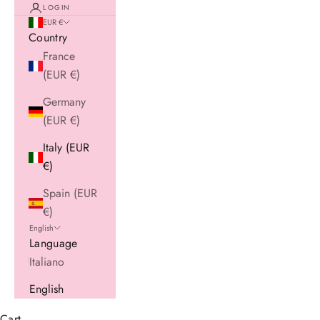
LOGIN
EUR €
Country
France
(EUR €)
Germany
(EUR €)
Italy (EUR
€)
Spain (EUR
€)
English
Language
Italiano
English
Cart