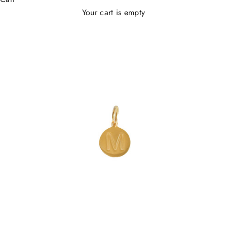
Your cart is empty