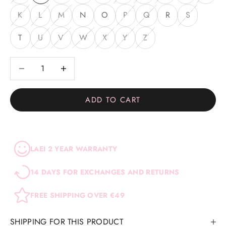
K
L
M
N
O
P
Q
R
S
T
U
V
W
X
Y
Z
Decrease quantity
Decrease quantity
ADD TO CART
LAEI 2 YEAR WARRANTY
14 DAYS FOR EXCHANGES AND RETURNS
FREE SHIPPING OVER €49
SHIPPING FOR THIS PRODUCT