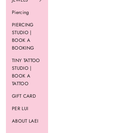
Piercing
PIERCING
STUDIO |
BOOK A
BOOKING
TINY TATTOO
STUDIO |
BOOK A
TATTOO
GIFT CARD
PER LUI
ABOUT LAEI