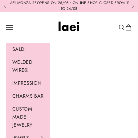
Skip to content
LAEI MONZA REOPENS ON 25/08 • ONLINE SHOP CLOSED FROM 11
Previous
Ne
TO 24/08
Laei
Navigation menu
Search
Cart
SALDI
WELDED
WIRE®
IMPRESSION
CHARMS BAR
CUSTOM
MADE
JEWELRY
JEWELS