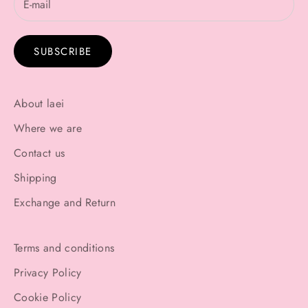
SUBSCRIBE
About laei
Where we are
Contact us
Shipping
Exchange and Return
Terms and conditions
Privacy Policy
Cookie Policy