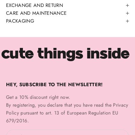
EXCHANGE AND RETURN
CARE AND MAINTENANCE
PACKAGING
cute things inside
HEY, SUBSCRIBE TO THE NEWSLETTER!
Get a 10% discount right now.
By registering, you declare that you have read the
Privacy
Policy
pursuant to art. 13 of European Regulation EU
679/2016.