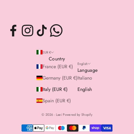
EUR €
Country
English
France (EUR €)
Language
Germany (EUR €)
Italiano
Italy (EUR €)
English
Spain (EUR €)
© 2026 - Laei Powered by Shopify