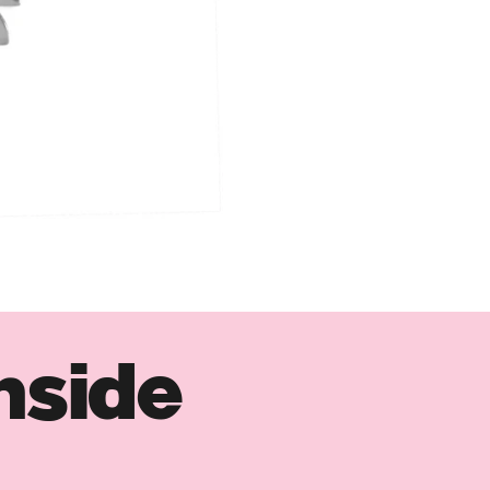
nside