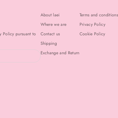
About laei
Terms and conditions
Where we are
Privacy Policy
y Policy
pursuant to
Contact us
Cookie Policy
Shipping
Exchange and Return