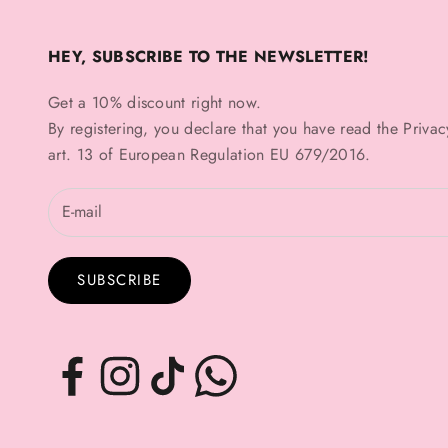
HEY, SUBSCRIBE TO THE NEWSLETTER!
Get a 10% discount right now.
By registering, you declare that you have read the
Privac
art. 13 of European Regulation EU 679/2016.
SUBSCRIBE