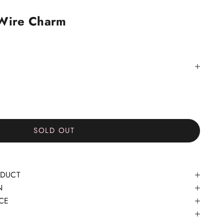
 Wire Charm
SOLD OUT
ODUCT
N
CE