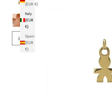
(EUR €)
Italy
(EUR
€)
Spain
(EUR
€)