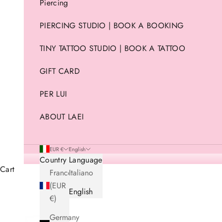
Piercing
PIERCING STUDIO | BOOK A BOOKING
TINY TATTOO STUDIO | BOOK A TATTOO
GIFT CARD
PER LUI
ABOUT LAEI
EUR €
English
Country
Language
Cart
France
Italiano
(EUR
English
€)
Germany