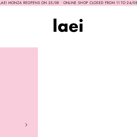
LAEI MONZA REOPENS ON 25/08 • ONLINE SHOP CLOSED FROM 11 TO 24/0
Laei