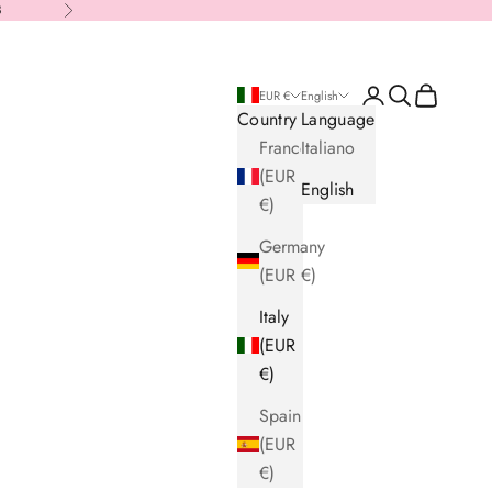
8
Next
Login
Search
Cart
EUR €
English
Country
Language
France
Italiano
(EUR
English
€)
Germany
(EUR €)
Italy
(EUR
€)
Spain
(EUR
€)