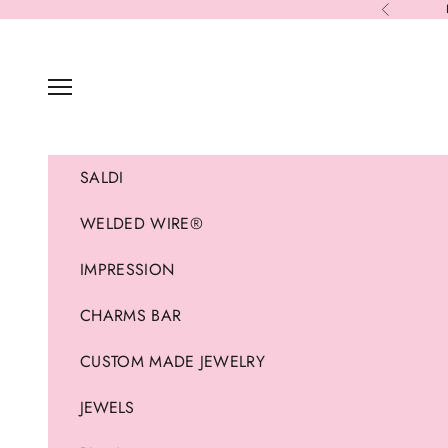
Skip to content
Previous
Navigation menu
SALDI
WELDED WIRE®
IMPRESSION
CHARMS BAR
CUSTOM MADE JEWELRY
JEWELS