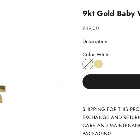
9kt Gold Baby
Sale price
€49,00
Description
Color:
White
White
Yellow
SHIPPING FOR THIS PR
EXCHANGE AND RETUR
CARE AND MAINTENAN
PACKAGING