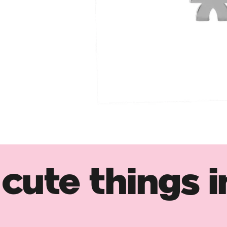
cute things i