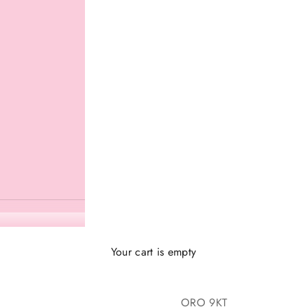
Your cart is empty
ORO 9KT