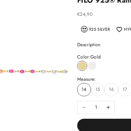
FILO 925®️ Rai
Sale price
€24,90
925 SILVER
HY
Description
Color:
Gold
Gold
Silver
Measure:
14
15
16
17
Decrease quantity
Decrease quant