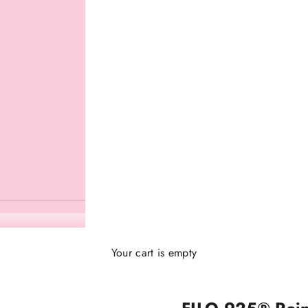
Your cart is empty