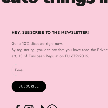
HEY, SUBSCRIBE TO THE NEWSLETTER!
Get a 10% discount right now.
By registering, you declare that you have read the
Privac
art. 13 of European Regulation EU 679/2016.
SUBSCRIBE