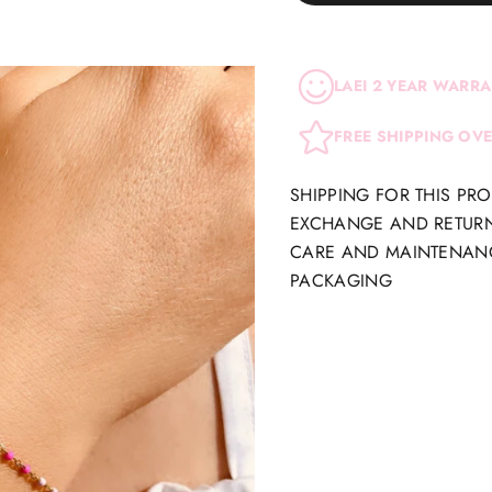
LAEI 2 YEAR WARR
FREE SHIPPING OV
SHIPPING FOR THIS PR
EXCHANGE AND RETUR
CARE AND MAINTENAN
PACKAGING