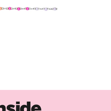
nside