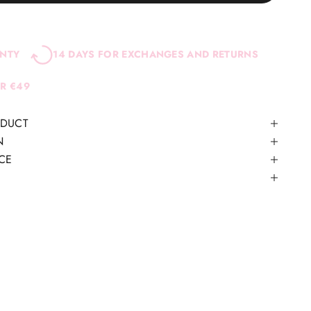
ANTY
14 DAYS FOR EXCHANGES AND RETURNS
ER €49
ODUCT
N
CE