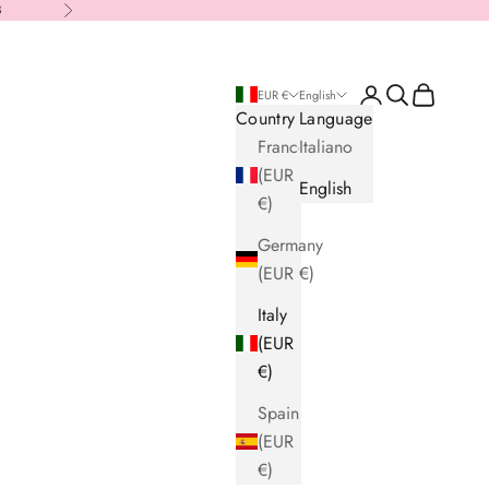
8
Next
Login
Search
Cart
EUR €
English
Country
Language
France
Italiano
(EUR
English
€)
Germany
(EUR €)
Italy
(EUR
€)
Spain
(EUR
€)