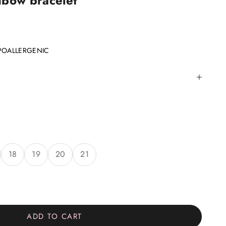
nbow bracelet
POALLERGENIC
18
19
20
21
ity
ADD TO CART