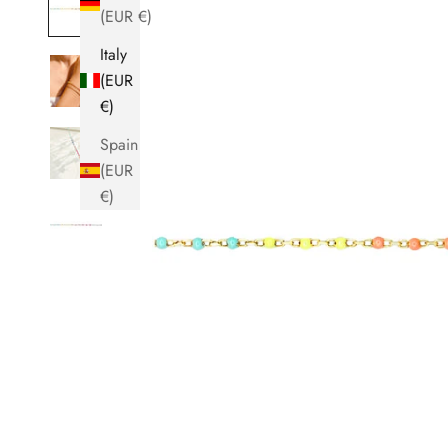
(EUR €)
Italy
(EUR
€)
Spain
(EUR
€)