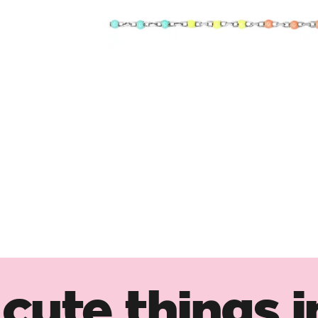
cute things i