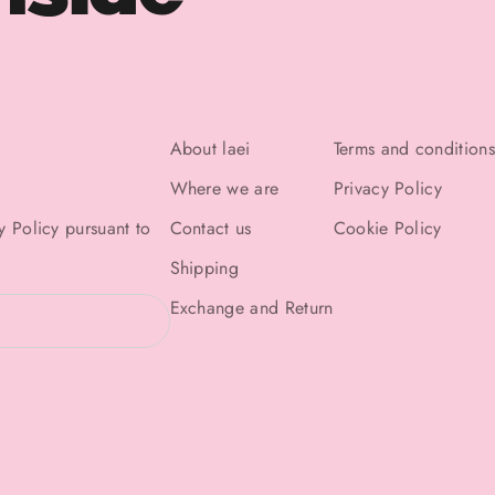
About laei
Terms and conditions
Where we are
Privacy Policy
y Policy
pursuant to
Contact us
Cookie Policy
Shipping
Exchange and Return