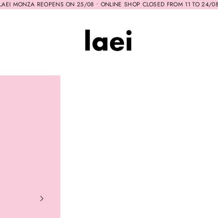
LAEI MONZA REOPENS ON 25/08 • ONLINE SHOP CLOSED FROM 11 TO 24/0
Laei