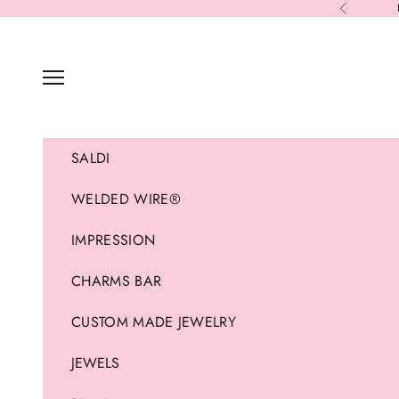
Skip to content
Previous
Navigation menu
SALDI
WELDED WIRE®
IMPRESSION
CHARMS BAR
CUSTOM MADE JEWELRY
JEWELS