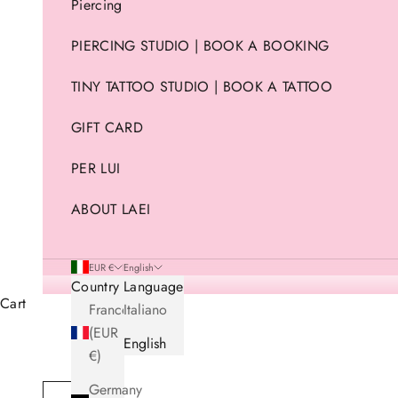
Piercing
PIERCING STUDIO | BOOK A BOOKING
TINY TATTOO STUDIO | BOOK A TATTOO
GIFT CARD
PER LUI
ABOUT LAEI
EUR €
English
Country
Language
Cart
France
Italiano
(EUR
English
€)
Germany