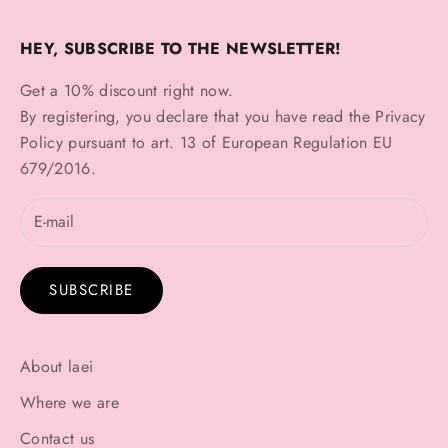
HEY, SUBSCRIBE TO THE NEWSLETTER!
Get a 10% discount right now.
By registering, you declare that you have read the
Privacy
Policy
pursuant to art. 13 of European Regulation EU
679/2016.
SUBSCRIBE
About laei
Where we are
Contact us