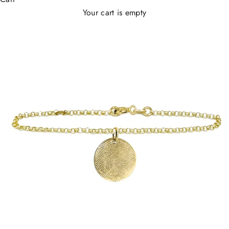
Your cart is empty