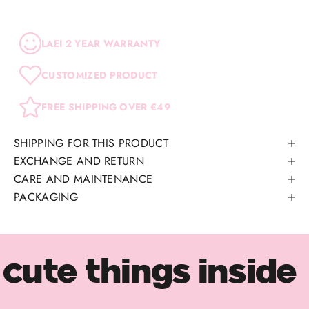
LAEI 2 YEAR WARRANTY
CUSTOMIZED PRODUCT
FREE SHIPPING OVER €49
SHIPPING FOR THIS PRODUCT
EXCHANGE AND RETURN
CARE AND MAINTENANCE
PACKAGING
cute things inside