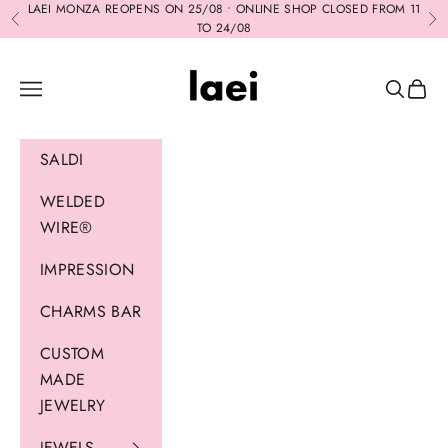
Skip to content
LAEI MONZA REOPENS ON 25/08 • ONLINE SHOP CLOSED FROM 11
Previous
Ne
TO 24/08
Laei
Navigation menu
Search
Cart
SALDI
WELDED
WIRE®
IMPRESSION
CHARMS BAR
CUSTOM
MADE
JEWELRY
JEWELS