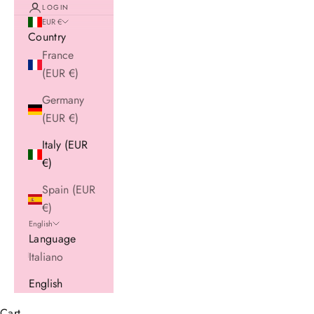
LOGIN
EUR €
Country
France
(EUR €)
Germany
(EUR €)
Italy (EUR
€)
Spain (EUR
€)
English
Language
Italiano
English
Cart