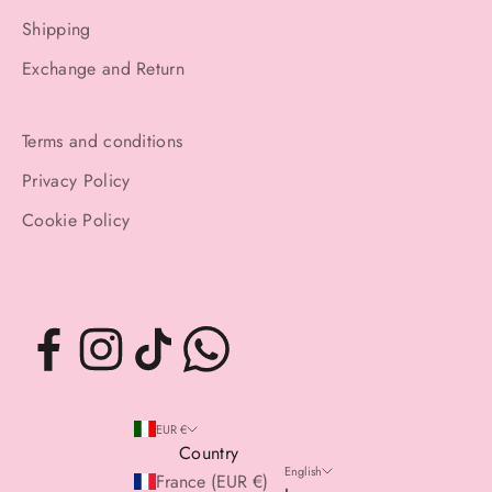
Shipping
Exchange and Return
Terms and conditions
Privacy Policy
Cookie Policy
EUR €
Country
English
France (EUR €)