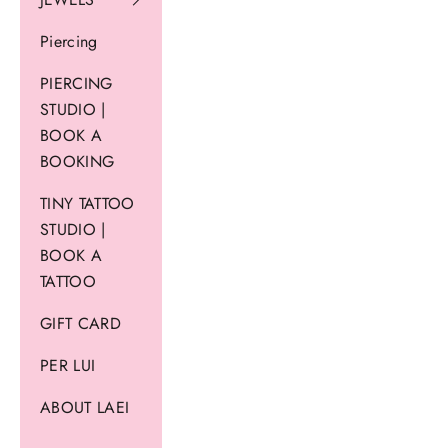
Piercing
PIERCING
STUDIO |
BOOK A
BOOKING
TINY TATTOO
STUDIO |
BOOK A
TATTOO
GIFT CARD
PER LUI
ABOUT LAEI