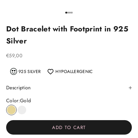
Go to item 1
Go to item 2
Go to item 3
Go to item 4
Dot Bracelet with Footprint in 925
Silver
Sale price
€59,00
925 SILVER
HYPOALLERGENIC
Description
Color:
Gold
Gold
Silver
ADD TO CART