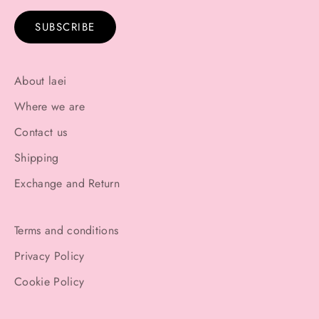
SUBSCRIBE
About laei
Where we are
Contact us
Shipping
Exchange and Return
Terms and conditions
Privacy Policy
Cookie Policy