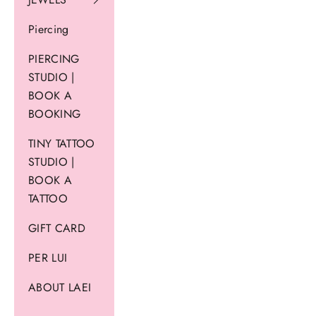
Piercing
PIERCING
STUDIO |
BOOK A
BOOKING
TINY TATTOO
STUDIO |
BOOK A
TATTOO
GIFT CARD
PER LUI
ABOUT LAEI