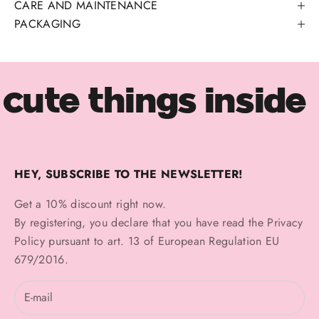
CARE AND MAINTENANCE
PACKAGING
cute things inside
HEY, SUBSCRIBE TO THE NEWSLETTER!
Get a 10% discount right now.
By registering, you declare that you have read the
Privacy
Policy
pursuant to art. 13 of European Regulation EU
679/2016.