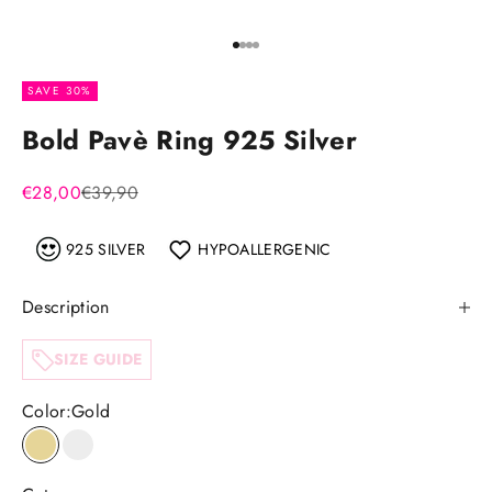
Go to item 1
Go to item 2
Go to item 3
Go to item 4
SAVE 30%
Bold Pavè Ring 925 Silver
Sale price
Regular price
€28,00
€39,90
925 SILVER
HYPOALLERGENIC
Description
SIZE GUIDE
Color:
Gold
Gold
Silver