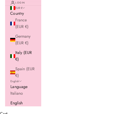
LOGIN
EUR €
Country
France
(EUR €)
Germany
(EUR €)
Italy (EUR
€)
Spain (EUR
€)
English
Language
Italiano
English
Cart