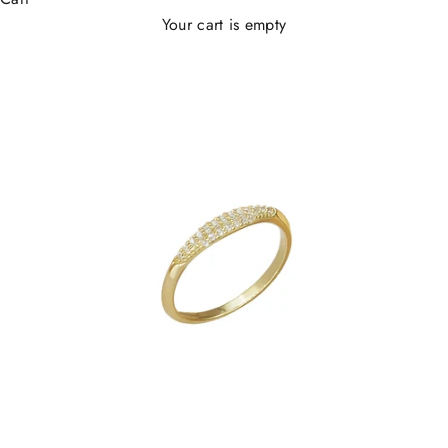
Your cart is empty