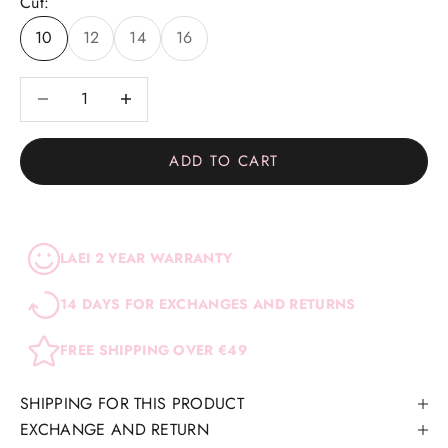
Cut:
10
12
14
16
Decrease quantity
Decrease quantity
ADD TO CART
LAEI 2 YEAR WARRANTY
14 DAYS FOR EXCHANGES AND RETURNS
FREE SHIPPING OVER €49
SHIPPING FOR THIS PRODUCT
EXCHANGE AND RETURN