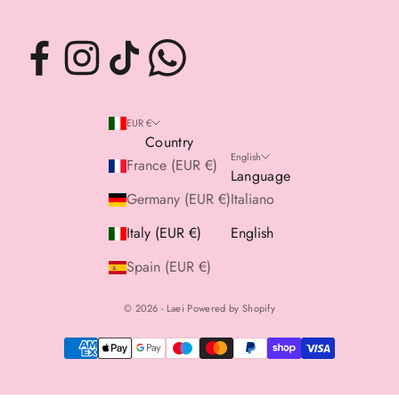
EUR €
Country
English
France (EUR €)
Language
Germany (EUR €)
Italiano
Italy (EUR €)
English
Spain (EUR €)
© 2026 - Laei Powered by Shopify