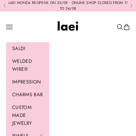
Skip to content
LAEI MONZA REOPENS ON 25/08 • ONLINE SHOP CLOSED FROM 11
Previous
Ne
TO 24/08
Laei
Navigation menu
Search
Cart
SALDI
WELDED
WIRE®
IMPRESSION
CHARMS BAR
CUSTOM
MADE
JEWELRY
JEWELS