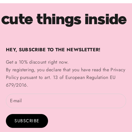
cute things inside
HEY, SUBSCRIBE TO THE NEWSLETTER!
Get a 10% discount right now.
By registering, you declare that you have read the
Privacy
Policy
pursuant to art. 13 of European Regulation EU
679/2016.
SUBSCRIBE