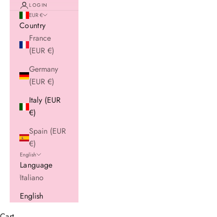
LOGIN
EUR €
Country
France
(EUR €)
Germany
(EUR €)
Italy (EUR
€)
Spain (EUR
€)
English
Language
Italiano
English
Cart