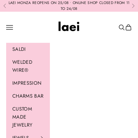
Skip to content
LAEI MONZA REOPENS ON 25/08 • ONLINE SHOP CLOSED FROM 11
Previous
Ne
TO 24/08
Laei
Navigation menu
Search
Cart
SALDI
WELDED
WIRE®
IMPRESSION
CHARMS BAR
CUSTOM
MADE
JEWELRY
JEWELS