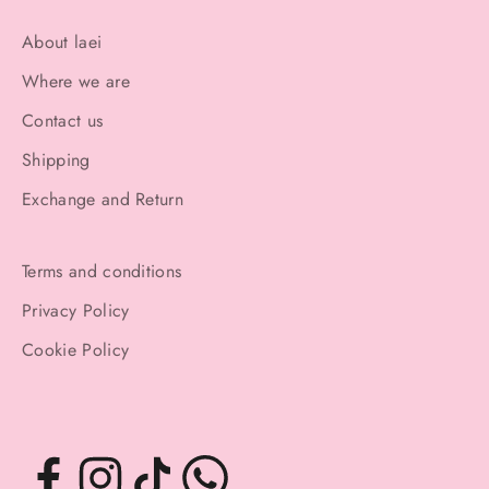
About laei
Where we are
Contact us
Shipping
Exchange and Return
Terms and conditions
Privacy Policy
Cookie Policy