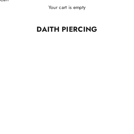
Your cart is empty
DAITH PIERCING
TITANIO ASTM F136
TITANIO ASTM F136
Almond Clicker Piercing
Basic Slim Clicker Piercing