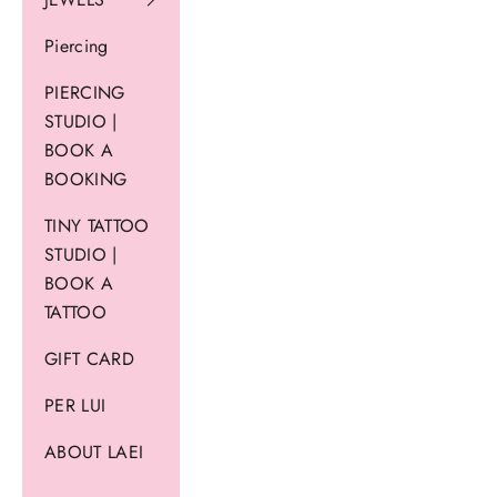
Piercing
PIERCING
STUDIO |
BOOK A
BOOKING
TINY TATTOO
STUDIO |
BOOK A
TATTOO
GIFT CARD
PER LUI
ABOUT LAEI