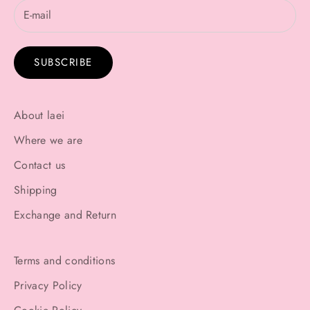
SUBSCRIBE
About laei
Where we are
Contact us
Shipping
Exchange and Return
Terms and conditions
Privacy Policy