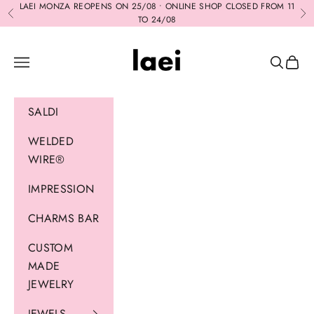
Skip to content
LAEI MONZA REOPENS ON 25/08 • ONLINE SHOP CLOSED FROM 11
Previous
Ne
TO 24/08
Laei
Navigation menu
Search
Cart
SALDI
WELDED
WIRE®
IMPRESSION
CHARMS BAR
CUSTOM
MADE
JEWELRY
JEWELS