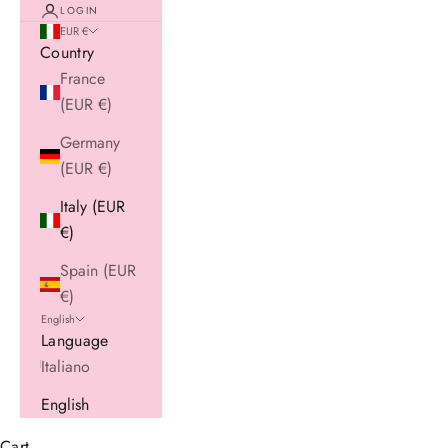
LOGIN
EUR €
Country
France
(EUR €)
Germany
(EUR €)
Italy (EUR
€)
Spain (EUR
€)
English
Language
Italiano
English
Cart