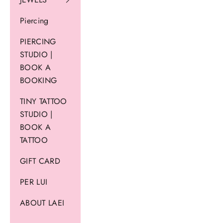
Piercing
PIERCING
STUDIO |
BOOK A
BOOKING
TINY TATTOO
STUDIO |
BOOK A
TATTOO
GIFT CARD
PER LUI
ABOUT LAEI