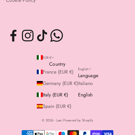
Cookie Policy
EUR €
Country
English
France (EUR €)
Language
Germany (EUR €)
Italiano
Italy (EUR €)
English
Spain (EUR €)
© 2026 - Laei Powered by Shopify