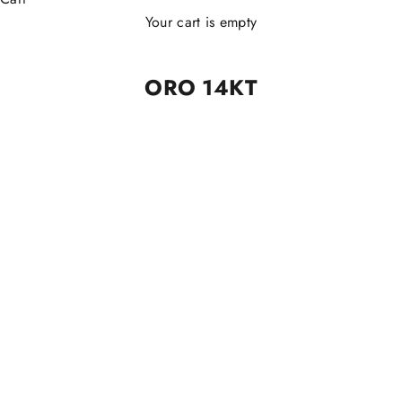
Your cart is empty
ORO 14KT
ORO 14KT
ORO 14KT
Piercing Clicker Lux 14kt
Piercing Clicker Slim Lux