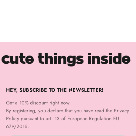
ORO 14KT
Triple Marquise Piercing
Sale price
€110,00
cute things inside
HEY, SUBSCRIBE TO THE NEWSLETTER!
Get a 10% discount right now.
By registering, you declare that you have read the
Privacy
Policy
pursuant to art. 13 of European Regulation EU
679/2016.