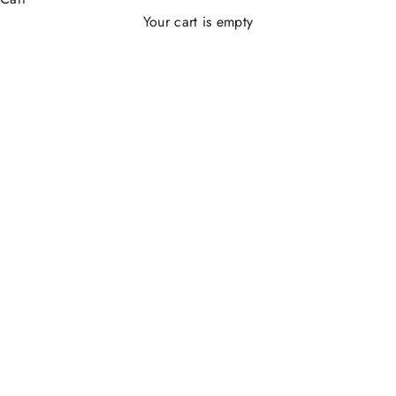
Your cart is empty
CHARMS FILO 925®️
SAVE 32%
SAVE 34%