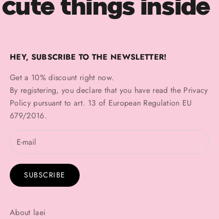
cute things inside
HEY, SUBSCRIBE TO THE NEWSLETTER!
Get a 10% discount right now.
By registering, you declare that you have read the
Privacy
Policy
pursuant to art. 13 of European Regulation EU
679/2016.
SUBSCRIBE
About laei