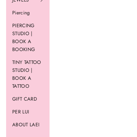
Piercing
PIERCING
STUDIO |
BOOK A
BOOKING
TINY TATTOO
STUDIO |
BOOK A
TATTOO
GIFT CARD
PER LUI
ABOUT LAEI