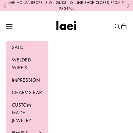
Skip to content
LAEI MONZA REOPENS ON 25/08 • ONLINE SHOP CLOSED FROM 11
Previous
Ne
TO 24/08
Laei
Navigation menu
Search
Cart
SALDI
WELDED
WIRE®
IMPRESSION
CHARMS BAR
CUSTOM
MADE
JEWELRY
JEWELS