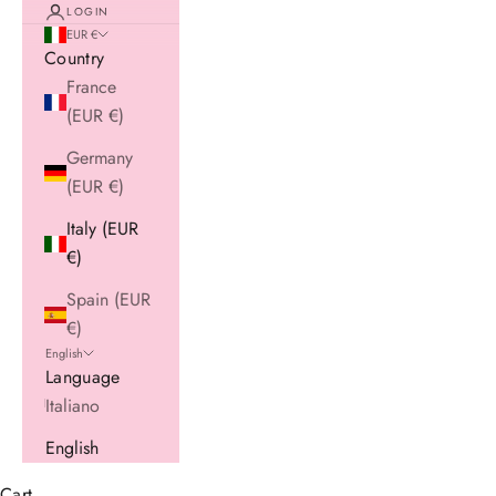
LOGIN
EUR €
Country
France
(EUR €)
Germany
(EUR €)
Italy (EUR
€)
Spain (EUR
€)
English
Language
Italiano
English
Cart