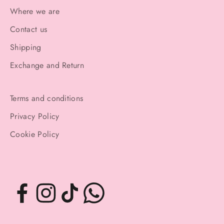
Where we are
Contact us
Shipping
Exchange and Return
Terms and conditions
Privacy Policy
Cookie Policy