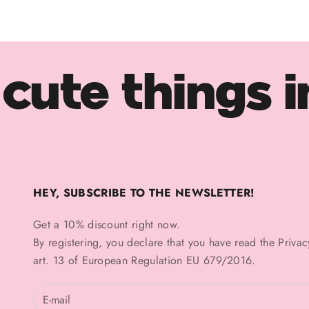
cute things i
HEY, SUBSCRIBE TO THE NEWSLETTER!
Get a 10% discount right now.
By registering, you declare that you have read the
Privac
art. 13 of European Regulation EU 679/2016.