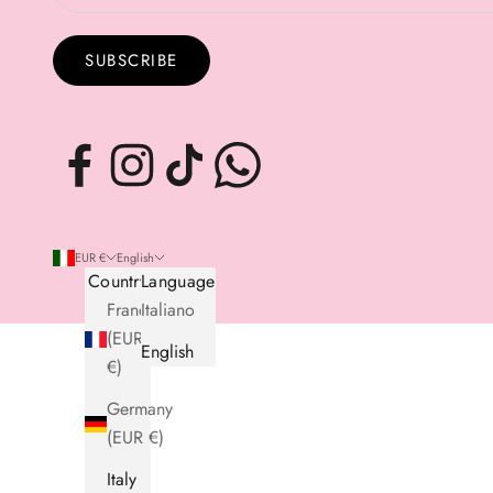
SUBSCRIBE
EUR €
English
Country
Language
France
Italiano
(EUR
English
€)
Germany
(EUR €)
Italy