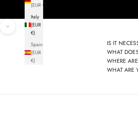
(EUR €)
Italy
(EUR
Navigate to next section
€)
IS IT NECE
Spain
WHAT DOES
(EUR
€)
WHERE ARE
WHAT ARE 