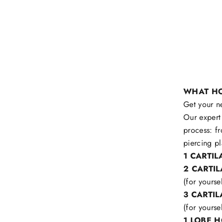
WHAT HO
Get your n
Our expert 
process: f
piercing pl
1 CARTI
2 CARTI
(for yourse
3 CARTI
(for yourse
1 LOBE 