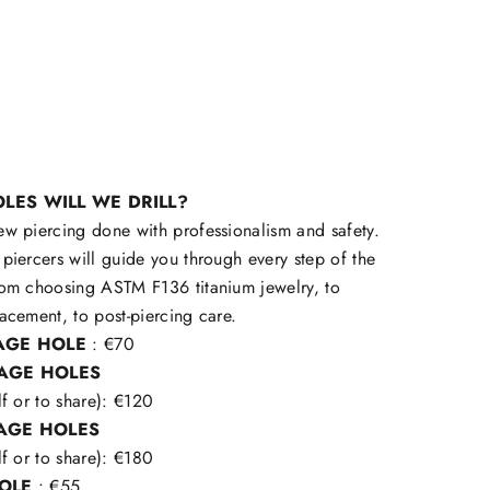
LES WILL WE DRILL?
ew piercing done with professionalism and safety.
piercers will guide you through every step of the
rom choosing ASTM F136 titanium jewelry, to
acement, to post-piercing care.
LAGE HOLE
: €70
LAGE HOLES
lf or to share): €120
LAGE HOLES
lf or to share): €180
HOLE
: €55