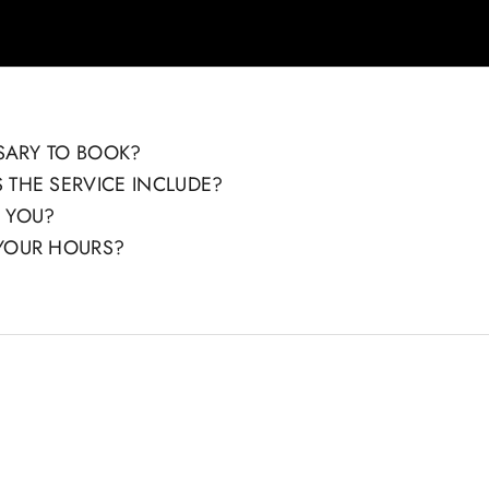
SSARY TO BOOK?
 THE SERVICE INCLUDE?
 YOU?
YOUR HOURS?