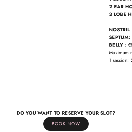
2 EAR H
3 LOBE 
NOSTRIL
SEPTUM:
BELLY
: €
Maximum nu
1 session:
DO YOU WANT TO RESERVE YOUR SLOT?
BOOK NOW