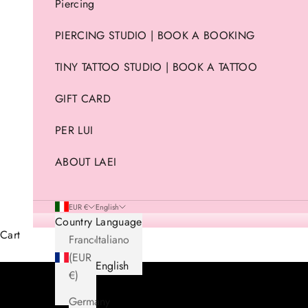
Piercing
PIERCING STUDIO | BOOK A BOOKING
TINY TATTOO STUDIO | BOOK A TATTOO
GIFT CARD
PER LUI
ABOUT LAEI
EUR €
English
Country
Language
Cart
France
Italiano
(EUR
English
€)
Germany