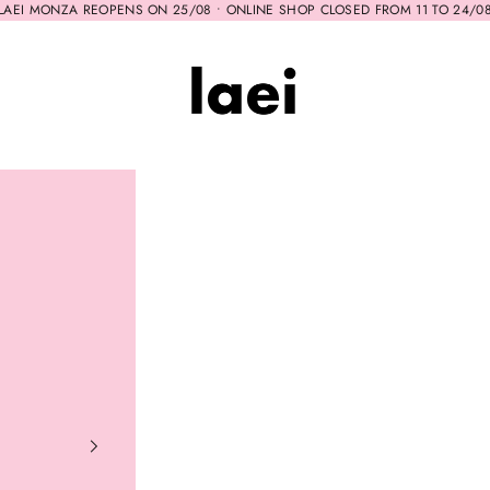
LAEI MONZA REOPENS ON 25/08 • ONLINE SHOP CLOSED FROM 11 TO 24/0
Laei