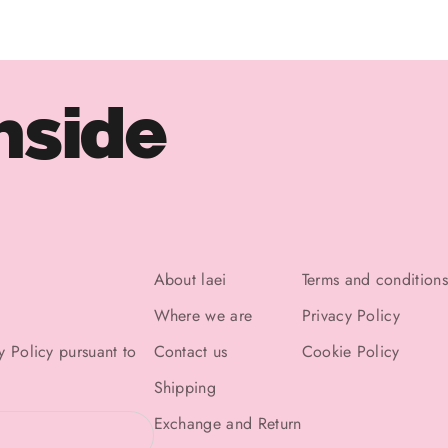
nside
About laei
Terms and conditions
Where we are
Privacy Policy
y Policy
pursuant to
Contact us
Cookie Policy
Shipping
Exchange and Return