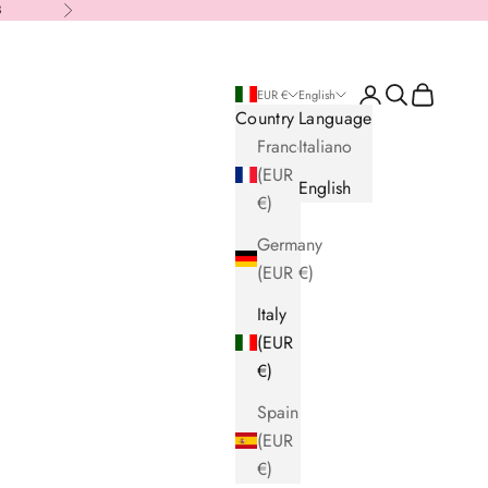
8
Next
Login
Search
Cart
EUR €
English
Country
Language
France
Italiano
(EUR
English
€)
Germany
(EUR €)
Italy
(EUR
€)
Spain
(EUR
€)