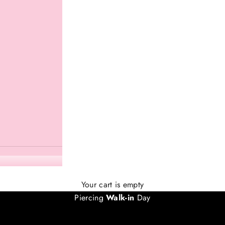
EVERY SATURDAY IN JULY
Your cart is empty
Piercing
Walk-in
Day