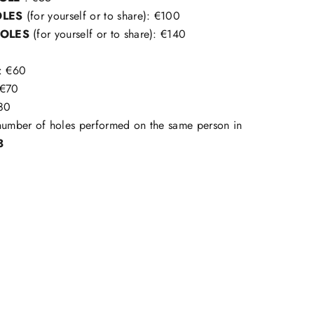
OLES
(for yourself or to share): €100
HOLES
(for yourself or to share): €140
: €60
€70
80
mber of holes performed on the same person in
3