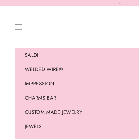
Skip to content
Previous
Navigation menu
SALDI
WELDED WIRE®
IMPRESSION
CHARMS BAR
CUSTOM MADE JEWELRY
JEWELS