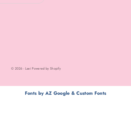
© 2026 - Laei Powered by Shopify
Fonts by AZ Google & Custom Fonts