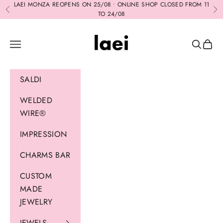
Skip to content
LAEI MONZA REOPENS ON 25/08 • ONLINE SHOP CLOSED FROM 11
Previous
Ne
TO 24/08
Laei
Navigation menu
Search
Cart
SALDI
WELDED
WIRE®
IMPRESSION
CHARMS BAR
CUSTOM
MADE
JEWELRY
JEWELS