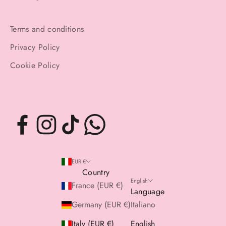
Terms and conditions
Privacy Policy
Cookie Policy
EUR €
Country
English
France (EUR €)
Language
Germany (EUR €)
Italiano
Italy (EUR €)
English