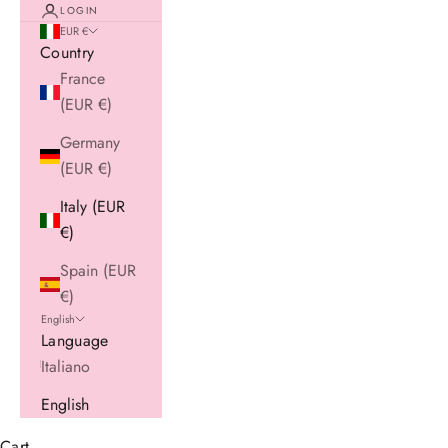
LOGIN
EUR €
Country
France
(EUR €)
Germany
(EUR €)
Italy (EUR
€)
Spain (EUR
€)
English
Language
Italiano
English
Cart