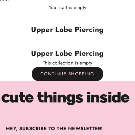
Your cart is empty
Upper Lobe Piercing
Upper Lobe Piercing
This collection is empty
CONTINUE SHOPPING
cute things inside
HEY, SUBSCRIBE TO THE NEWSLETTER!