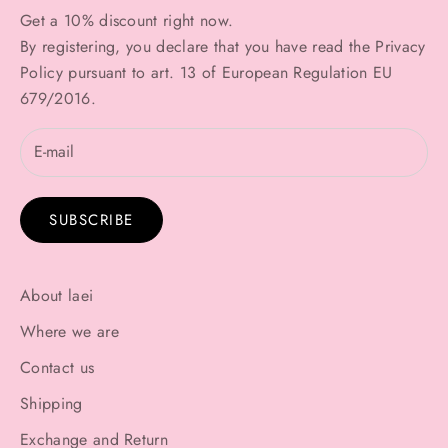
Get a 10% discount right now.
By registering, you declare that you have read the
Privacy
Policy
pursuant to art. 13 of European Regulation EU
679/2016.
SUBSCRIBE
About laei
Where we are
Contact us
Shipping
Exchange and Return