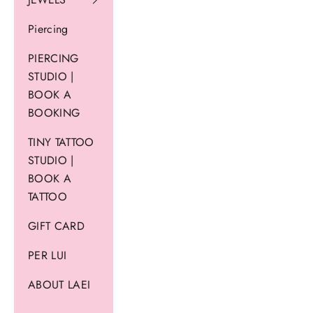
Piercing
PIERCING
STUDIO |
BOOK A
BOOKING
TINY TATTOO
STUDIO |
BOOK A
TATTOO
GIFT CARD
PER LUI
ABOUT LAEI